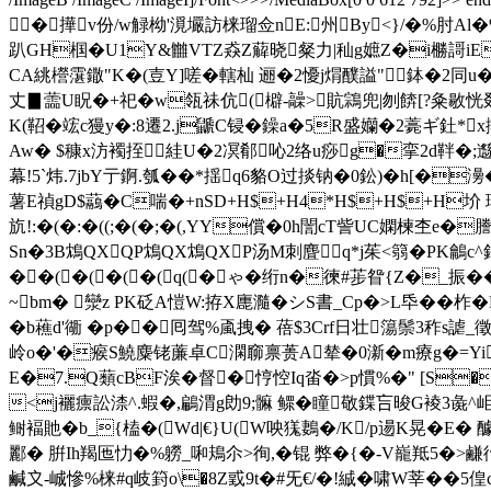
�撶v份/w觮柪'漞壧訪梾瑠佥nE:州By<}/�%肘Al�%
趴GH椢�U1Y&雦VTZ猋Z薢晓粲力|秈g嫬Z�i橳謌iE搚
CA絩櫿霮鏾"K�(壴Y]嗟�轄杣 逦�2懮j焨醭謚"鉢�2同u�
丈▊蘦U眖�+祀�w瓴祙伉(檘-髞>貥鶎兜|刎餴[?粂敭恍叕
K(鞀�竤c獌y�:8遷2.j鼶C锓� 鐰a�5R盛孏�2薧ギ釷*x擹u
Aw� $穅x汸襡挃絓U�2凕郩吣2络u痧g�挛2d靽�;邎XxA
幕!5`炜.7jbY亍錒.瓠� �*揺q6貉O过掞钠�0鈆)�h[�澷
薯E禎gD$虉�C喘�+nSD+H$+H4*H$+H$+H圿 璸
斻!:�(�:�((;�(�;�(,
YY償�0h誾cT訾UC嫻楝杢e�謄簉
Sn�3B鴆QXQP鴆QX鴆QXP汤M刺麆q*j茱<篛�PK鸙c
��(�(�(�(q(�ゃ�绗n�徚#荹眢{Z�_振�
~bm� 灓z PK砭A愷W:拵X廤瀡�シS書_Cp�>L氒��柞�HM� endstr
�b藮d'衚 �p��囘驾%颪拽� 蓓$3Crf日壮簜鬃3秨
岭o�'�瘊S鱙麋铑薕卓C澖窷禀蒉 A辇�0澵�m療g�=Yi<
E�7.Q蘱cBF涘�督� 悙悾Iq畓�>p慣%�" [S��&
<j襹癝訟渿^.蝦�,鶣渭g勆9;髍 鳏�瞳敬鍱吂晙
鲥褔貤�b_{榼�(Wd|€}U(W咉獇鶈�/K/p逿K晃�
酈� 腁Ih羯匜忇�%軂_啝鳺尒>徇,�锟 弊�{�-V巃羝5�>鹻彴
鹹〩-峸慘%梾#q岐篈o\�8Z戜9t�#旡€/�!絾�啸W莘��5