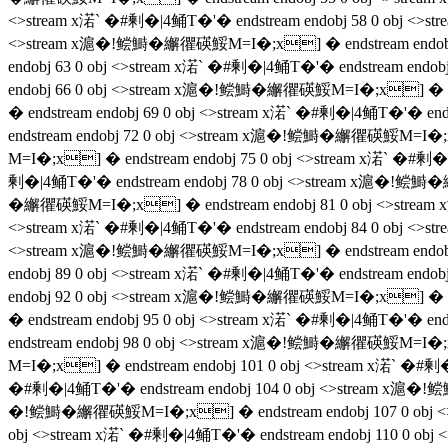
<>stream x渃` �#剰�|4鲬T�'� endstream endobj 58 0 obj <
<>stream x滬�!鲿鰣�繲忂碤鮾M=I�;x] � endstream endobj 61
endobj 63 0 obj <>stream x渃` �#剰�|4鲬T�'� endstream e
endobj 66 0 obj <>stream x滬�!鲿鰣�繲忂碤鮾M=I�;x] � ends
� endstream endobj 69 0 obj <>stream x渃` �#剰�|4鲬T�'�
endstream endobj 72 0 obj <>stream x滬�!鲿鰣�繲忂碤鮾M=I�;x
M=I�;x] � endstream endobj 75 0 obj <>stream x渃` �#剰�
剰�|4鲬T�'� endstream endobj 78 0 obj <>stream x滬�!鲿鰣�
�繲忂碤鮾M=I�;x] � endstream endobj 81 0 obj <>stream x
<>stream x渃` �#剰�|4鲬T�'� endstream endobj 84 0 obj <
<>stream x滬�!鲿鰣�繲忂碤鮾M=I�;x] � endstream endobj 87
endobj 89 0 obj <>stream x渃` �#剰�|4鲬T�'� endstream e
endobj 92 0 obj <>stream x滬�!鲿鰣�繲忂碤鮾M=I�;x] � ends
� endstream endobj 95 0 obj <>stream x渃` �#剰�|4鲬T�'�
endstream endobj 98 0 obj <>stream x滬�!鲿鰣�繲忂碤鮾M=I�;x
M=I�;x] � endstream endobj 101 0 obj <>stream x渃` �#剰
�#剰�|4鲬T�'� endstream endobj 104 0 obj <>stream x滬�!
�!鲿鰣�繲忂碤鮾M=I�;x] � endstream endobj 107 0 obj <>st
obj <>stream x渃` �#剰�|4鲬T�'� endstream endobj 11