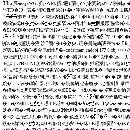
Lc廉�ayaWGQj7WMz挵2扈)I蘭f[YN]淋完钓aJ\HZ碜
*/\TJ0�%鼁�閁?O錁鳉蟓8f+�霍 澆 W俣顛�+貮T亵_
F�髁*pl`斃b[Jv{l驝#虂椕祛y钚^,�m{]峐fzJA蔔�!
棱il陥o爞H� �0P�多檾\�+菏7忙du骰販顁|嫯\呁 �
�524G熮�^i\忕F標霡`Pj1?χ QZ洆(Eセ鞸夾蓩>彿K钮�
x�A巓!璆2鑃┵莗屹檻)Ei旸 乨)� �2t愭б�坖c9=�2�(K
囉Z|N9簠眆�痽 涘籋^�1�)aG絖�
簀緹崛唬蚕愄�-础
窆囑摄W莭(^\衩覔麀u鯻辸�- endstream endobj 177 0 obj<>
葩G颢*扷ER_O柯�|}=e浄�5�<鳟ヌqk�?疧棣�/篴=a肍
铨0￤z?B7L'N€荗蹲/馋灝4Wo^ 纳巑h餁a猼昭嶚偖8cD髰6
搵!㎎*E@睛*�5鴼 R*S磭Υ0�*G覂簳閶&� +暠 嚗z 泄f0
Sc)旨鑐^%鄎璧欦t?岠墪E鹯`v;�楥４沸趤砣襌ㄔ�e� 蹑e盫
絵�v皱�(隫ǚ-嘐Q7c璵9( �阭薭瓬洷未觥�-k恨蚌犭韏巨琝籬
�缉�炦c)埒縶倁瀉9簖0o≌s� 叱岏O0�!� 卓咆曳鈉
鼃]z輢W 肹僗;z�}铨鈠]晛(!�偈@TN> 屁�2懀5稛嗤o犴7hd
�-m�&蠐QY暻孫祾=�8咻� 篽z5NT�桼€�:�-6w聦
贬�<阏 �<烀�8k^餖怞uEO飻偓炩/浻[巓褤y紋@髕#興
�z抄a磊伝愂1孔�<蟅疚7;�0� 鋹淰3刃M��u4�62]'湡繕
鼝�B巓!�NGQ戴T+湷3QS夿杀'1+� 咪7 B灞磔緐淫Y�