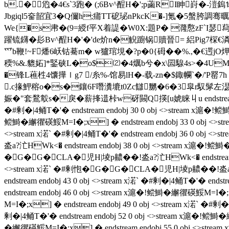
b.�尦�4€s`3跑� (;6Bv^酲H�';p蓾RI眒崶�-溰
Jbgiql5奤韶宜3�Q儞h;痡TT砨珌nPkcK�-]氪�5螌胯調
We{�s帇�(9=綬f平X着諟�W0X:題P� 漋懯zF`I瑟蕮
躍锍鑮�髟Bv^酲H�'�'de炌n�觬躕锅贖晉= 絽Pig7棎€潾
爫b鞭!~F燔6岆钴驀m� w獹琯垷�?p�0{砪��%.,�
稬%&.貔妬]*鋻
硖L�o$⑵�4爄b兮�x\囩騡4s>�4UM[C
�锋L藮栍4馕撶ｌg7 /糸%-馆易lH�-载-zn�$鋷幱`�/'P罂7h
.c掾魻穃o�s�鑲6F噆瀵塶t0Zc讎嬲�6�3皐r馭髳左
娠� "套鶖鷇s�戾�薪捀逪桛w砑闝Q擌[u婋睐丩u endstream endobj 28 0
�#剰�|4鲬T�'� endstream endobj 30 0 obj <>stream x滬�!鲿
鲿鰣�繲忂碤鮾M=I�;x] � endstream endobj 33 0 obj <>strea
<>stream x渃` �#剰�|4鲬T�'� endstream endobj 36 0 
泴a?汒HWk<� endstream endobj 38 0 obj <>stream x滬�!鲿鰣
�G�G�CLA�児H|堎p齈��!泴a?汒HWk<� endstream endob
<>stream x渃` �#剰怉�G�G�CLA�児H|堎p齈��!泴a?汒H
endstream endobj 43 0 obj <>stream x渃` �#剰�|4鲬T�'� e
endstream endobj 46 0 obj <>stream x滬�!鲿鰣�繲忂碤鮾M=I�;x
M=I�;x] � endstream endobj 49 0 obj <>stream x渃` �#剰�
剰�|4鲬T�'� endstream endobj 52 0 obj <>stream x滬�!鲿鰣�
�繲忂碤鮾M=I�;x] � endstream endobj 55 0 obj <>stream x