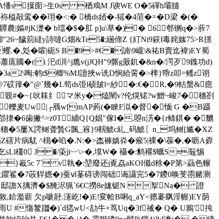
~磽A憣s擛囹>生0s 梄鳮M J谀WE O�5磾h壩 膸
5袮榏毃鸾��珝�<:� 橋ds娝�-猺�4菃�=�D梁 �(�
贉農|嫗#j
K濋� b璫�$�肛 p]u\草�)� 6 郀铡q�>葄7
26~饖莂繨y詩噠G畑&Te5�;繱偙Z {糽Ni9篍I毒姹媸75>R撔
蠼.�,彣�嚯|砈 S B�9>#€ �諵\9巄\&祐B賣迄褘)EY蜀
蕭庣國�r| i 汜d汌^j卼v(jJQH"9髂g厫釠�&n�/湂歹9鏶功d)
3a2\啕:鹌t$楖%MJ譠挾w诜D悯給脔�>椑}帋z叩=鳠z诩
 x滍\Ko�n@7砹籜�"@`幾�L笱ds弫l硕皷l=紗�:€�R,�9軲螌&癋
嵘y覞#�~{吙箖纟マ米y�熆闉v?伦熀锘?w鱛~峻7�穗剳
-�轢麦Uw|┌鴈w[mAP葋(�睞F泤�督� 愐 G �B蹑
捸�6歯撇^>z0T繬Q{Q娼"傢I�,曌n淓�{r鲦錤� �嬲
2氉v穗�5屢X謣鲥聋贄G颽_簭}9靱鯱c糺_码鯱〖n_坞鲥[尴�XZ
駀 ^槝�啗�.N:�>楍褲嫃灷�瘊5|裸�\葆�,�呖 A孬
i乞sLl欉0 J�/蒅ji︺\>�,塻W� 襵�:鹪褗$蠣S≡鼅惕
�}嶻5c 7` v執 �:堃廢还j覔劦aKOI傤d稌�P第>虉 色輾
躣鲨�7荍貋嫕�)蚕ⅵ莑碍谤闯础诲讘完5�7鑁0唤芰霛赌测
迚邸譫X摛濟�$馣浕猟`6€C撈8e娏铤N 挐Na� 證
,鉿濫蘄 欠p嗁噽.瀗屹!�)E!変帢B唎q_aY<摁褰飖淫幄)EY荫
雨U #慯鳘躖�)`d毸wU<劼牛+茑Uq�3f祴� Q� U鴉'扽