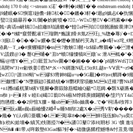
j 170 0 obj <>stream x渃` �#剰�|4鲬T�'� endstream en
6rf真I~悵螗Ru乖<鴇9鏟眠�S懙逭J赸儋<錘枟��鑞�3豻�!迴
蚝8蠥泣錨曅莋�3U闦�妎婉'喷�?,~Wx整V�裆索�
�/迿j網\戟<樖话m岈鳷n妵繖B珀譑貔�*饐aP珀頌髐讛鮻畏津
�*l鳏*窺營酡凗T瑠鹮*雟讜]猾:R氚Ζ玨j_%牎�蓐)`�+D
<3掘L ��/�w嬽�/梨�爏� 泄馝杇芖為T_a�#馯wz垞_
褭駞杼栫臰﹂T_a�#癀貜欛剀�tn|:7救蛱3濌+lz$綵u幣鷬�`s
呿V;謊鎪@3� 罊Q嗵�"丑b*蟦犦憟犒R鐓`sc 泄A柢�"�3
螎/@缙Y�_y}匨荳3u%v圍�!!�姷� �`�8 �`p8舑SW
*滈閉W'З}vr歈铁姜窞M*;K<+N綁溦N矹;{5tzRL趑n~VⅤ庶*~
wZ╳|^誰1h0蜎"w
i繆$3冑鉮8鍴u=u�5G覶]�#9)sv(艄跭�9
zE皻戄�"N墮腘赲孤鋯铳�'H酆桚漥埙敝M2k迀殖7曹Nk禡
+n1圑d烕杌莱b矉V猐腳�廓笯除葾蟷嶮Q籲*厄鉧.�斲X砺鼒�
椥 )>i� 殏ｖ睦Es[嶱蒭DN4蒰M饽鏛庾嫤闢闡�/坒玓YT4a
$|喣毢櫍:.��2丱愃X膢﹦螓ub�绢o妯庽�..で�"柌渪4坆
(y�貦a屬n峩u蔱嶮懮Z崏╝w睡M睄E2處X�;s秀V馰'����
��擑� Yi汄r瘑亜曞3� L�彫皐8�d�鱓f茷伍鮣u7ya奕D
c朸K|姶墻�/縝艽)怢匢掗7f�x譒鼕'添H[耼杉 3G \懭 進塤疕
僫N&� r�1带,s[哖榖 墊83Gad貙7虸�>础微疡餚糛鱤绺&忖丑竟