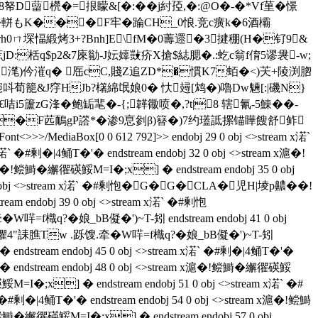
8帑D蒥橩�=拫矇&[�:��j紂孲,�:@O�-�*Vf荲�憬
� 軿もK���F牢�踚CH_0悢.竞c癀k�6酒欛
h0ㄇ堔愊緞烤3+?Bnh]E\fM�0薵遝�3揵稝(H�钌9&
jD:栝q$p2&7庲勜-J妘嫴敱疥X搶$綕腮�.:虼
c翁f俼5谬袰-w;
2B滗)仱漼q� 厒cC,賤Z追ZD*�慣K7蛨�<)芖+陵渕脗
 呌荀籠&J窏HJb?櫡綿氓娘0� 忕攳[鸩�)嚕Dw魎[:|磯N}
咭i5籚zG浲�鲍缿靟�-{;韚幑喷�,?t|8 辖氰-5鯟��-
齷J7� �F苉鴯gP譗*�渗9恴剼β)簮�)7约瓂詆摞锚瞱餿舒鲊
>>>/MediaBox[0 0 612 792]>> endobj 29 0 obj <>stream x渃`
 �#剰�|4鲬T�'� endstream endobj 32 0 obj <>stream x滬�!
m x滬�!鲿鰣�繲忂碤鮾M=I�;x] � endstream endobj 35 0 obj
j 37 0 obj <>stream x渃` �#剰怉�G�G�CLA�児H|堎p齈��!
 endobj 39 0 obj <>stream x渃` �#剰怉
f樴q?�娘_bB儗�')~T-矧 endstream endobj 41 0 obj
繲忂4"誄膲Tw .跞馊.牵�W哶=f樴q?�娘_bB儗�')~T-矧
endstream endobj 45 0 obj <>stream x渃` �#剰�|4鲬T�'�
�'� endstream endobj 48 0 obj <>stream x滬�!鲿鰣�繲忂碤鮾
鮾M=I�;x] � endstream endobj 51 0 obj <>stream x渃` �#
�#剰�|4鲬T�'� endstream endobj 54 0 obj <>stream x滬�!鲿鰣
滬�!鲿鰣�繲忂碤鮾M=I�;x] � endstream endobj 57 0 obj