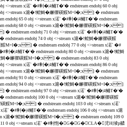
<>stream x渃` �#剰�|4鲬T�'� endstream endobj 60 0 obj
62 0 obj <>stream x滬�!鲿鰣�繲忂碤鮾M=I�;x] � endstream
endobj 65 0 obj <>stream x渃` �#剰�|4鲬T�'� endstream
stream endobj 68 0 obj <>stream x滬�!鲿鰣�繲忂碤鮾M=I�;x]
� endstream endobj 71 0 obj <>stream x渃` �#剰�|4鲬T�'�
�'� endstream endobj 74 0 obj <>stream x滬�!鲿鰣�繲忂碤鮾
鮾M=I�;x] � endstream endobj 77 0 obj <>stream x渃` �#
�#剰�|4鲬T�'� endstream endobj 80 0 obj <>stream x滬�!鲿鰣
滬�!鲿鰣�繲忂碤鮾M=I�;x] � endstream endobj 83 0 obj
<>stream x渃` �#剰�|4鲬T�'� endstream endobj 86 0 obj
88 0 obj <>stream x滬�!鲿鰣�繲忂碤鮾M=I�;x] � endstream
endobj 91 0 obj <>stream x渃` �#剰�|4鲬T�'� endstream
stream endobj 94 0 obj <>stream x滬�!鲿鰣�繲忂碤鮾M=I�;x]
� endstream endobj 97 0 obj <>stream x渃` �#剰�|4鲬T�'�
�'� endstream endobj 100 0 obj <>stream x滬�!鲿鰣�繲忂碤鮾
忂碤鮾M=I�;x] � endstream endobj 103 0 obj <>stream x渃`
` �#剰�|4鲬T�'� endstream endobj 106 0 obj <>stream x滬
stream x滬�!鲿鰣�繲忂碤鮾M=I�;x] � endstream endobj 109 0
ndobj 111 0 obj <>stream x渃` �#剰怉�G�G�CLA�児H|堎p齈