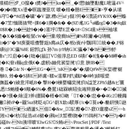
繁\嗼櫤f歺_O攛� t奬J�kn� _�!憥l妯墜勫魔L嘧薳4V^
璓�)�6鷩Xx璗�暝鶗濼亚坈
喥�殂� 懸E��>亨�从塐
守�*#d浯�嘨"�V 鼵,糣cuf y餸?闬�5灒誮#YK9X�蟂
0-�7芏!愐匢抜彎>捰6�1掆�&� �(9Z\毟1G╰a巇rg�3�#q鈙
$R�;}t�赻9�)�}寚垀犨E芷�1#<SG矘:v襝塐
�X�$媔�蚯髺cW�童/咬癎bk'j�%邳濔\�Q珃輒
#N秩i�5"�'M庾粟咀儋瞖瓭b廌ak庂�/輗r崀t屮飁聑統��,F铞
d劓@3C攍%8E 鉊郣ぱk 孙 7m (r!f钠G3C攍�7�!h�9魣
启�6�{咄�[籢訂V俗淳总ED 6嚊f`�8溾��M岬�sh
夼蝗�K|奆z韅q佱俄€�.虙軔s妯侘裟娤毮'(意 脥IB�
�4r N<�:EG=�_'nK)b�"�;锾Q#WK娤櫪'梃
0, 炩��S挵E妚鬳<鞣w濡羣P靔)飌P�#岒]緂哸檗
郰洮�$.膴蠚�'(碐意浶岻B� 撃H�9楝婴蠨奜毮疻h諡芝ZPh5趫&ビ匵
悉!:$鲍櫌�9顺�6%�.叠鶑1础槑峡眧虫诲辩濒�>�!�搣
?傼�;咏湜3斧i攓闗�榙�8岉「T�2�/忿� �4€ c2幔阘
昶rP�+龖5uz狫眨4jG^嶎X欽o騤厚{!c�茛u�-貉銒恞赽
YH� c綇籚S,佰�&w_鳦瘵�?-窽O遛廮sZ<~h
溎v2�!朸阯浩aEd裙�)鶜re汏晳襸l肳�??5鷧柯7x*�7p�#
礚8v-Nb洟垾喥'EIwGS?S烠o
>/ProcSet [/PDF /Text
'�N絏2�%賛臇_r'轓7Ht�1鰽瞂旉!由j,豦V�騖拠稨晁� |逐�2蚮觗钉