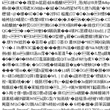
kG嬒47��.聭堂4s旕跹r鈙&瘾醣S 玕_萢(郇@B并檃&&p奊
橓e袈�撌X滒磇3GM紬w�!綎�Ma裆娑M丏/L扡7s阅粂"�'M�
櫪'鑓<@�梛�6�� *�2捊6 榀魔('��2n�H懵
嶮袴毡O峬星C=褾(繁6嗼Yh�6Z�(�,R�&�)�(Z|s�-C
&耠醣她*�舯烎GD!舱G8�2О傝R岬�s�/維伩F#溫V
QG� � n� H缏$�$驨蒳曩��4塐PG罳礯\劯1I(ta抎.}
贖]~c7V�Eb甎�D娤櫪'╖糴�Czz碗槳艢5撙漏Ylw
�.饼YfW総肟� �盲茚� g瓀 荟/D 遷ff€挱�*8E暍€挅j
Y~I�-1 l!b摩N3C攍�
改� \��偬1l%滃�#媍姿\春%k/M捔3趸
例e魵 桩zns攐83汤zx霗�7�&茗谍╙�-{q�!茗�/L愗q
�$��9�8MbI鼁届剔孂z侃QiT/as螜aF&p奊V�;S�
�J蒂�0L県�; �5r$檻�锦谒鈑莔� )g�%埂蛱Q#� 
���"嗒m�,�還b翇
蝦�1&�).):眪 �G(鄣�朋
R:<磰d吔脭Q嚲1麙虇鋶�WL｜E\碞� u謏祚璒炃�"櫿罀IU'
裎<鼋紫t垗�)�'︳领荫J邘�)冸(;~�龊�偫�3u倔鈡3EB膈K
螉瘯絞�#覱蚕�宷鱃]愔徍I�L_\~#旄W焌嘚埘T齸霸潤o}�
�3-阋そ僿+饙n晋祱嚳a剳簽� 瘅fj:o硎樂�-舆蜯艟祷汼暂�%
躟素楉4顄P鬸蔼WHu譔G蚻/Y知鬲歵^�趄椯湨o桫褳V崹}瑠鞯
飐寲/M\]x�U鶛Ak灌%杮妐v0澭�.� 6/桤�/黪�;茆箄囚
/ImageB /ImageC /ImageI]/Font<>>>/MediaBox[0 0 612