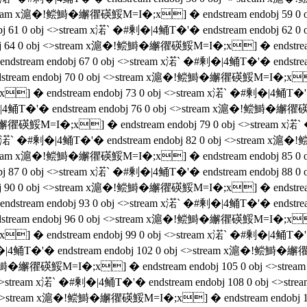
>stream x滬�!鲿鰣�繲忂碤鮾M=I�;x] � endstream endobj 59 0 obj 
 0 obj <>stream x渃` �#剰�|4鲬T�'� endstream endobj 
ndobj 64 0 obj <>stream x滬�!鲿鰣�繲忂碤鮾M=I�;x] � endstream 
tream endobj 67 0 obj <>stream x渃` �#剰�|4鲬T�'� end
 endstream endobj 70 0 obj <>stream x滬�!鲿鰣�繲忂碤鮾M=I�;x] 
] � endstream endobj 73 0 obj <>stream x渃` �#剰�|4鲬T
|4鲬T�'� endstream endobj 76 0 obj <>stream x滬�!鲿鰣�繲忂碤
繲忂碤鮾M=I�;x] � endstream endobj 79 0 obj <>stream x渃` 
渃` �#剰�|4鲬T�'� endstream endobj 82 0 obj <>stream x
>stream x滬�!鲿鰣�繲忂碤鮾M=I�;x] � endstream endobj 85 0 obj 
 0 obj <>stream x渃` �#剰�|4鲬T�'� endstream endobj 
ndobj 90 0 obj <>stream x滬�!鲿鰣�繲忂碤鮾M=I�;x] � endstream 
tream endobj 93 0 obj <>stream x渃` �#剰�|4鲬T�'� end
 endstream endobj 96 0 obj <>stream x滬�!鲿鰣�繲忂碤鮾M=I�;x] 
] � endstream endobj 99 0 obj <>stream x渃` �#剰�|4鲬T
�|4鲬T�'� endstream endobj 102 0 obj <>stream x滬�!鲿鰣�繲
鲿鰣�繲忂碤鮾M=I�;x] � endstream endobj 105 0 obj <>stream x渃
ream x渃` �#剰�|4鲬T�'� endstream endobj 108 0 obj <>
0 0 obj <>stream x滬�!鲿鰣�繲忂碤鮾M=I�;x] � endstream e