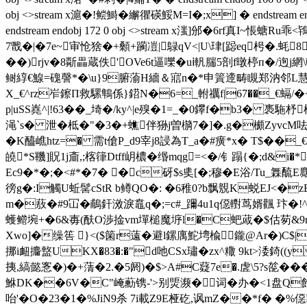
obj <>stream x滬�!鲿鰣�繲忂碤鮾M=I�;x] � endstream endob
endstream endobj 172 0 obj <>stream x滍]邠�
7戬�|�7e~审怆猞�+顙+躏凒|鵦qV<|U\珒[跽eq枵�.
��)rjv�8斴畾蔵佚'OVe6t逼嚛�uⅰ軓腨5剖f暾楟п
鲥綧€鰁=磈謦*�\u}9腑蕍H繬＆寣n�*申篢遆畴瞡郑汭邻L慧�/
X_€^rz岝鑔П救騾鶽係}鍣N�6=_軵禲f|67��_€螎/�
p|uSS嶤^|!63��_埼�/ky^|e殠�1=_�0鑻f�b3� 
渑`s� 泄�柢�"�3�+蟭伴狲j曽檹7�]� .g�櫇ZyvcM
�K醯嶕htz=� 需t傖P_d9宰j8誛為T_a�#癀*x� T$��_€
皢*S鞿]貺1j齑,;楁箻Dtff岄檂�缗mqg=<�/钅蹋{�;d&i�
Ec9�*�;�<#*�7� �c砑$s奊[�;穆�E浴/Tu_橆酼E麙
徬g�:I觸U蚯髺cStR b鳟QO�: �6稚0?b飘覫K蜕EJ<�
m�蔜�#9冚�鵏釬滧淚鼁q�;=c#_躎4u1q僫轛茑婿飌 玣�!^
蠖鳤埦+�6&毐(酜O渉捦vm墠 槌魔垿l�C蚆蒧�$估茐&9m
Xwo]�缲筶 }<($箘r薳�避l鏍庽鮀塆楡鑨@Ar�)C
挪i衄攟盩UKX�83�:�"d吔CSx璛�zx^糤 9kt>涹錡(
挗,縞懿愙�)�+蔳�2.�5阏)�$>A#C薿7e�.虗\5?s旕�
鮴DK��6V�C"崦蘍镌-'>别煚濒�词�办�<1盘Q飾]
咍'�O�23�1�%JiN9杀 7i載Z9E桠矻,讽mZ��*f� �%