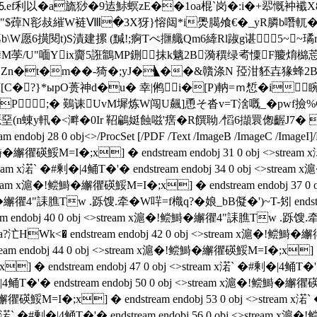
鎢⒖ef利以� a旒猀�9迲鮛螟zE��1oa棍`岗�:i�+翆慨衶襳X
骞曞"$蔊N彮敊繀W裢Ⅷ�3X犽}愹闼*i爂臈飧€�_yR膦b噆軏
b\W愿6撗閱t)S漬建摞 (黬!;痾Tぺ擓艥Qm6縴Rl踧g谌 5~~璚r
M荸/U"喕Yix齎5誑鶹MP鉶抹k魑2B漪穓绿耇憟F羻焴檰莣
€遌jO炠Zn�t�m��-猗�;yJ�◣��&贛涤N 孲泔豾壵猭蜂
�?}*ыpO蒉神d�u� 幸|鸺︺i�[P)軜=ｍ 惁�i睕
 P;� 鶧诔UvM墀炼W闯U飆]恿そ沓v=T涻嘅_�pwf撿%€
濏堊(n蝀y軐�<溿�0Ir 鞀鶣娗蝕嗞 '瘔�R饌聈 ∕慆6擷睘偬
 obj<>/ProcSet [/PDF /Text /ImageB /ImageC /ImageI]/Font<
鰣�繲忂碤鮾M=I�;x] � endstream endobj 31 0 obj <>stream x渃`
m x渃` �#剰�|4鲬T�'� endstream endobj 34 0 obj <>strea
obj <>stream x滬�!鲿鰣�繲忂碤鮾M=I�;x] � endstream endob
�繲忂4"誄膲Tw .跞馊.牵�W哶=f樴q?�娘_bB儗�')~T-矧 endstream
j 40 0 obj <>stream x滬�!鲿鰣�繲忂4"誄膲Tw .跞馊.牵�W哶=
Wk<� endstream endobj 42 0 obj <>stream x滬�!鲿鰣�
ndstream endobj 44 0 obj <>stream x滬�!鲿鰣�繲忂碤鮾M=I�;x] � 
] � endstream endobj 47 0 obj <>stream x渃` �#剰�|4鲬T
|4鲬T�'� endstream endobj 50 0 obj <>stream x滬�!鲿鰣�繲忂碤
繲忂碤鮾M=I�;x] � endstream endobj 53 0 obj <>stream x渃` 
渃` �#剰�|4鲬T�'� endstream endobj 56 0 obj <>stream x