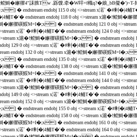
滬�!鲿鰣�繲忂4"誄膲Tw .跞馊.牵�W哶=f樴q?�娘_bB儗�')~T-矧 endst
] � endstream endobj 115 0 obj <>stream x渃` �#剰�|4鲬
�|4鲬T�'� endstream endobj 118 0 obj <>stream x滬�!鲿鰣�繲
鲿鰣�繲忂碤鮾M=I�;x] � endstream endobj 121 0 obj <>stream x渃
ream x渃` �#剰�|4鲬T�'� endstream endobj 124 0 obj <>
obj <>stream x滬�!鲿鰣�繲忂碤鮾M=I�;x] � endstream endobj 127 
j 129 0 obj <>stream x渃` �#剰�|4鲬T�'� endstream en
endstream endobj 132 0 obj <>stream x滬�!鲿鰣�繲忂碤鮾M=I�;x] 
] � endstream endobj 135 0 obj <>stream x渃` �#剰�|4鲬
�|4鲬T�'� endstream endobj 138 0 obj <>stream x滬�!鲿鰣�繲
鲿鰣�繲忂碤鮾M=I�;x] � endstream endobj 141 0 obj <>stream x渃
ream x渃` �#剰�|4鲬T�'� endstream endobj 144 0 obj <>
obj <>stream x滬�!鲿鰣�繲忂碤鮾M=I�;x] � endstream endobj 147 
j 149 0 obj <>stream x渃` �#剰�|4鲬T�'� endstream en
endstream endobj 152 0 obj <>stream x滬�!鲿鰣�繲忂碤鮾M=I�;x] 
] � endstream endobj 155 0 obj <>stream x渃` �#剰�|4鲬
�|4鲬T�'� endstream endobj 158 0 obj <>stream x滬�!鲿鰣�繲
鲿鰣�繲忂碤鮾M=I�;x] � endstream endobj 161 0 obj <>stream x渃
ream x渃` �#剰�|4鲬T�'� endstream endobj 164 0 obj <>
obj <>stream x滬�!鲿鰣�繲忂碤鮾M=I�;x] � endstream endobj 168 