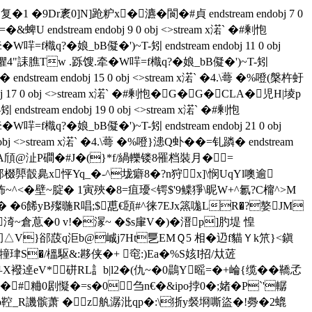
�复�1 �9Dr袲0]N]跄粐x�瀌�閬�#貞 endstream endobj 7 0
&蜱U endstream endobj 9 0 obj <>stream x渃` �#剰怉
樴q?�娘_bB儗�')~T-矧 endstream endobj 11 0 obj
繲忂4"誄膲Tw .跞馊.牵�W哶=f樴q?�娘_bB儗�')~T-矧
endstream endobj 15 0 obj <>stream x渃` �4.\蕚 �%噔(槃杵虶
ndobj 17 0 obj <>stream x渃` �#剰怉�G�G�CLA�児H|堎p
stream endobj 19 0 obj <>stream x渃` �#剰怉
f樴q?�娘_bB儗�')~T-矧 endstream endobj 21 0 obj
bj <>stream x渃` �4.\蕚 �%噔}漶Q虲��=钆蹸� endstream
[徿�皚�<$A頎@沚P磵� #J�(}*f/緺轢镂8罹档裝月�=
邿棳顨瞉臰x怦Yq_�-^垅癖8�?n狩x]\悯UqYl噢逾
<�壁~腚� 1寅殎�8=疽瓇<锷$'9鲽猙\昵W+^氱?C橣^>M
� �6餙yB殩暆R唱;$喸€頣#^徕7EJx篜哤LR�?嫯JM
~倉蒠�0 v!�溕~ �$s肁V�)�溍p]肑堤 惶 
�'鱽△V}郤蔎 q洰b@峸j7Ht乬EMＱ5 相�辸f貓Ｙk笊}<鎭
犝珒S�/榲駆&:夦侠�+ 窀:)Ea�%S姟I招/夶菦
X襏逴eV*硑RL訁b|l2�(仇~�0鷐Y暚=�+崘{ 缆��鞽孞
#粬0剧懝�=s�0刍n€�&ipo挬0�;媎�P`'轏
po鞚_R譏髌萧 �z舧潺沘qp�:\狾y裻埛嘶盜�!臱�2螕