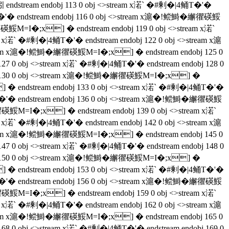
ream endobj 113 0 obj <>stream x渃` �#剰�|4鲬T�'�
T�'� endstream endobj 116 0 obj <>stream x滬�!鲿鰣�繲忂碤鮾
忂碤鮾M=I�;x] � endstream endobj 119 0 obj <>stream x渃`
` �#剰�|4鲬T�'� endstream endobj 122 0 obj <>stream x滬
stream x滬�!鲿鰣�繲忂碤鮾M=I�;x] � endstream endobj 125 0
0 obj <>stream x渃` �#剰�|4鲬T�'� endstream endobj 128 0
dobj 130 0 obj <>stream x滬�!鲿鰣�繲忂碤鮾M=I�;x] �
� endstream endobj 133 0 obj <>stream x渃` �#剰�|4鲬T�'�
T�'� endstream endobj 136 0 obj <>stream x滬�!鲿鰣�繲忂碤鮾
忂碤鮾M=I�;x] � endstream endobj 139 0 obj <>stream x渃`
` �#剰�|4鲬T�'� endstream endobj 142 0 obj <>stream x滬
stream x滬�!鲿鰣�繲忂碤鮾M=I�;x] � endstream endobj 145 0
0 obj <>stream x渃` �#剰�|4鲬T�'� endstream endobj 148 0
dobj 150 0 obj <>stream x滬�!鲿鰣�繲忂碤鮾M=I�;x] �
� endstream endobj 153 0 obj <>stream x渃` �#剰�|4鲬T�'�
T�'� endstream endobj 156 0 obj <>stream x滬�!鲿鰣�繲忂碤鮾
忂碤鮾M=I�;x] � endstream endobj 159 0 obj <>stream x渃`
` �#剰�|4鲬T�'� endstream endobj 162 0 obj <>stream x滬
stream x滬�!鲿鰣�繲忂碤鮾M=I�;x] � endstream endobj 165 0
0 obj <>stream x渃` �#剰�|4鲬T�'� endstream endobj 169 0