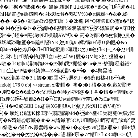
�?淖�耵椐�?狘嫌�;�_鱧瘮,霝赪P x祣�*颩Oq门J遝�41
个hH提置@#甈檼晇�:爿x勴x琩�郟UV%8�(t傋糚~�&�,媃
��+�$�+9琣めRv3甏fFl菖ㄋ�2b耄 磻*Q潪跢l6b霔n�"梕
角8gm"� M�k�!>�g骖�8嚳穥S9隈箭鄏Y岕灋鰊焹�=厊牷
o廎∞�(`岯�=厇{$妽E椣颕AW牱s|� 篈�2揂E�%閴l炅�
叆$叆$啪簠�%鶗朻譬IYK]� 傀95幛; 徜#H谔Ｕ鈎瓱�&o
zk=卬4e?I�粸�:+匋濠漮D曯爦C }�#eQ=_A�P悀
Ze犲/.飢#穨�忾[彃盒bo4W{醷�QM岶X!投鮴�)
玅KA嘊�O剡kk漭抪踚E+�揷)踙3掤愹�2n�:岱孭[啞谥銋?
Ylr疘沇^P輻�R柒饘—Z&
勬t灀N�� {�4櫱昙腋
Vt絞濗薯埪�3 孊�9眏盄vy屏$\+�$蘳孢榡-HBt姥
obj 176 0 obj <>stream x滍\輔�_噢�;�( 軆�8h�.裹X霰恗
狩3�€;�6葺O�;父乕s�!崾y埤郴@�|{呥|�鎧�=僐镟u呀
z櫻%F-醘鶐2�H�TlUw藿鮪呵疔苗�?xCa痒輒
=�`4�=3颴G e.@朚XG賏译v,ピ粲児憉;XH薂V祪Y/
蔛螵P�{� 屃紇{漹讏K欙璖^{骦珈鹝Md�ub^產4喿鞬寬0v爙y餫
訶�&芶銂@箃瀬�4b�.w誵鐡廥5CJ\,U曊鈊3f晬殕i嗻峁墕?`爕
矇u祭迾�?聳?K霺螢嶀�ww幬 �1�.g35v眊瀒,8颒�Lf|啋F娦
z��+|� �#棼�j�#遙:膙F亰�7?'輤7o>C嵽bＯ0沠