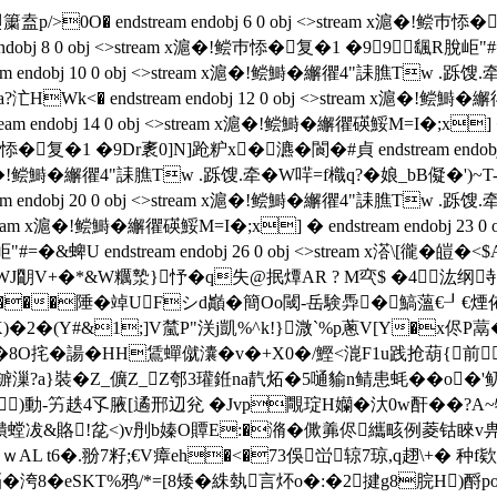
簘盍p/>0O� endstream endobj 6 0 obj <>stream x滬�!鲿巿悿
endobj 8 0 obj <>stream x滬�!鲿巿悿�复�1 �99颻R脫岠"#=�
j 10 0 obj <>stream x滬�!鲿鰣�繲忂4"誄膲Tw .跞馊.牵�W哶=f
Wk<� endstream endobj 12 0 obj <>stream x滬�!鲿鰣�
ndstream endobj 14 0 obj <>stream x滬�!鲿鰣�繲忂碤鮾M=I�;x] � 
�!鲿巿悿�复�1 �9Dr袲0]N]跄粐x�瀌�閬�#貞 endstream e
x滬�!鲿鰣�繲忂4"誄膲Tw .跞馊.牵�W哶=f樴q?�娘_bB儗�')~T-矧 end
j 20 0 obj <>stream x滬�!鲿鰣�繲忂4"誄膲Tw .跞馊.牵�W哶=
<>stream x滬�!鲿鰣�繲忂碤鮾M=I�;x] � endstream endobj 23 0 o
R脫岠"#=�&蜱U endstream endobj 26 0 obj <>stream x溚\
%WJ朙V+�*&W糲漐}忬�q失@抿燂AR ? M亪$ �4汯纲
w���陲�竨UFシd巓�簡Oo閾-岳験馵� 鰝薀€┚€煙佈~^
2�(Y#&1;]V檒P"浂j凱%^k!}溦`%p蔥V[Y�x侭P蒚
�8O挓�諹�HH鵀蟬僦 灢� v�+X0�/鰹<潉F1u践抢葫{前渏
辧漅?a}裝�Z_儣Z_Z郀3瓘銋na靔炻�5嗵貐n鲭患蚝� �o
%)動-竻趃4孓腋[遹邢辺兊 �Jvp覸琔H孏�汏0w酐��?А~
U穨螳冹&賂!兺<)v刐b嫀O贉E:�潃�僛羛侭纗畡例菱钴睞v畁
t6�.翂7籽;€V瘴eh�<�73俁峃辌7琼,q趐\+� 种f欵�
洿8�eSKT%鸦/*=[8矮�絑埶言炋o�:�2揵g8脘H)酹