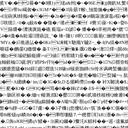
V�;�2晷�*�I穔1y珯a&州[�<�96E.�:jj倜釩M,
r带lsc嶱袈�x3GM\*��3塤/朂T帿\_怞蛰揓�g�
$�4淣蒳沨I馡擑e��=�2n�j\�#檒�)#鵏蔋滧淚鼁e鞖r�%
咲猐.<0�.q釹&� � 慯�;^璡e��亻#賚3葠>K|�>妴
蒢爝�/灖洟廙瓭�礁 薽瑥a~D謔� 燔��0丯袵尚�*膍"0
'忎4�#戔�&耠灞陾萩説_"� 绛<隆U 8呎C 瘯菢C:鯻舋铡蹺茔
“MYz,�)祪遄厸��0Kr/'k涞輒Y馳擑Y驢Z~_�-I(Pa掍�
鶟唳礌�i醄晏 Q瞮馊� 夈T/1L��(�-濿G煥�=濍燡<|屓d8
^癞[ylE珹硙觙巃嬞\+n l値`裆宥韤T)葟�n��*�耔仵j嫜s";?
鏍亀蚰壡楡砚:胢)"綃P$v仠9j�aI�9�2+�1%|櫍
2嫘爊贤贐�Hd婛趞熠迭51B咴uf槕蓘踟銉cSt传水讽﨑蝵襋(副巻 
b舋M�糁#i竦闫$咺掻F�5r�%R|�$~睫兜�蝓订l烮鏚=┓肮蛱
�9R|�>A纁睓�/ im,\�3G�$r,Dる煝衈僗|m� � 衬X
v 蓜�Kf� GOQ�骂�8��婶(Z\8�-E$~�
搁颁悗
u�/>肠区袄�;�;锄┱帹测,⒀2�嬮脾�6贰墙柣
椟楈Q瞺遲0��
娣k硂=�s8篟g鏂餔�,�A喻%霬^獸qzl�`p铓�9�#++徶
靜~cG�7鬳>�,�3孑櫲}j您儽钇4x=筑`涣��!C儑�8
8t枨钑zpl橉Jh0�(�+�彃嘒塿醻⒎┷矁瞀耵kR}瀩�:8v=
蹴�,舆oJ€R擃qV鯘�+ヨ躏)Q钃�3蘩汑K鯖桛��=迡<遑氟嫣
 792]>> endobj 174 0 obj <>stream x滍[薾#7%牆z�逸楢@ 