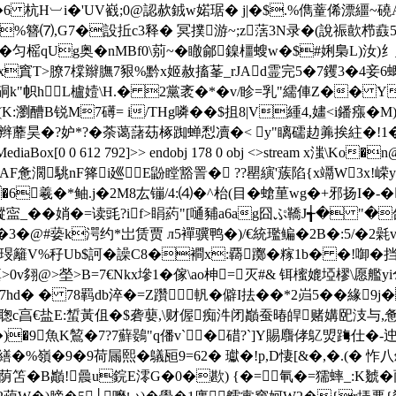
闌qu�6 杭H︺i�'UV巀;0@認赥銊w婼琚� j|�$.%儁蕫俙漂繮
搐J%簪⑺,G7�設拞c3释� 冥撲游~;z萿3N录�(說祳歖栉鼖
f諝�匀榣qUg奥�nMBf0\莂~�瞮鄃鎳橿螋w�$#娳梟L)汝)纟
4/x窴T>膫7橖辮膴7豤%黔x姬赦搐莑_rJAd霊完5�7钁3�4妾6蝍"
纺硐k"帜h L櫨嬄\H.� 2黨
袤�*�v/眕=乳"繻俥Z�� Y
:瀏醩B锐M7礡= i/THg噒��$抯8|V緟4,嫿<i鐇瘬�M)
辫蘼昊�?妒*?�荼蔼藷苭
椓踟蝉悡凟�< y"瞝礝赲羛挨紸�!1�
>>/MediaBox[0 0 612 792]>> endobj 178 0 obj <>stream
IAF惫濶駣nF箨i廵E鼢瞠豁詈 � ??罌縯'蔟陷{x竵W3x!
T�6羲�*鲉.j�2M8厷镚/4:⑷�^枱(目�螥荲wg�+邪扬I�
摐寍_��娋�=读毭?if>睊葯"[嗵豧a6ag囧ぷ鞽J╅� "�郃
�3�@#蒆k湂约*岀赁贾 л5襌骥鸭�)/€統璼鳊�2B�:5/�
V%秄Ub$訶�譟C8�襇x:覉躑�糘1b� �!啣�挡Z磍片病
籅>0v翗@>塋>B=7€Nkx墋1�傢\ao柛=灭#& 铒櫁媲埡樛\愿艦y
� � 78羁db淬�=Z躦軓�僻I抾��*2岿5��緣9j
c亯€盐E:蜤黃伹�$砻蘡,\
财偓痴汼闭巓蚕暙皔赌媾巸汥与,惫
Dm�)�9魚K鶭�7?7蘚鷃 "q僠v`�碏?`]Y賜麛侾鳦焽踇仕�-
�%嶺�9�9荷屚熙�鸃瓸9=62� 瓛�!p,D悽[&�,�.(� 怍八敘
)EY荫笘�B巓!曟u鋎E澪G�0�歁) {�=氠�=獳蟀_:K虦�