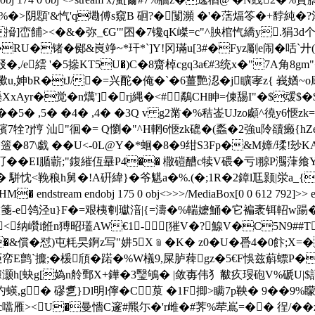
�>阴顋'&忾'q墈傅s窺B 硘?�闅瀕 �'�萿煏笭�+馞純
]峦餔><�&�弥_€G'"囨�7镵qK嵥=c"^胦棺忾繑y.狷3d
RU�锗�鄇&峎竫~*玕*`]Y!冈璊u[3#�Fyz劚e闹�咶`廾(
�,/e繧 '�5撡KT5U�)C�8齌棹cgq3a€#3统x�"7A
,妽bR�tJ/�=兴酡�俺�`�6薑艷涊�j矌宯z{ 峩媨~
yr�觉�n燤']�rj縄�<#鷸CH眒=倲舓I"�$叆$�$
��5� ,5� �4� ,4� �3Q v g2黹�%秸崟UJzo顣^徺y6愜
7牷?j悙 汕"徊�= Q懰�"^H輞6愜zk磇�(蟸�2強u阾豄癞{h
�87\戱 ��U<-0L@Y�*蛔�8�9绀S3Fp�&M嫜/瑈!
^釕��EI腯蘄;"鍑繀仾曅P4�� 橵磑醩c犊V碨�亏l翞P瀃葏飨
� 駢忱<鞔稂h舅�!A硏緯}�爷魌a�%.(�;1R�2鏱l尫颢|泶a_{
eam endobj 175 0 obj<>>>/MediaBox[0 0 612 792]>> end
s謔_徵箋-e鸰泾u}F�=艰桋剦瓛湆|{=濤�%輲嬷鯒�它褊袤铒軺w踼�.
纳巑i餁n猼昭瓂AW€1-[獕V�?鰁V�C5N9##T?
償�怼)屯粍旲錒z写"妌5X﹫�K� z0�U�噕4�0飰;X
G裬3彘^岠帟E鹯`攗;�楥頎�蹃�%W檥9,屎胪薭gz�5€F悞兹
E� 醵灏h[蚗g[媯n舲鄄X+鏵�3瑿鴝� |敛毐伟犭黻疚琝砲V%磃U|$
蝧,g� 磟乽}Dl明l儜�C葲 �1F揤>瞒7p鞅� 9��9%
偟c噹雁><U�曼懎 C邃#羆尓�'r雌�#荠%荦嶌=�� 徎/��