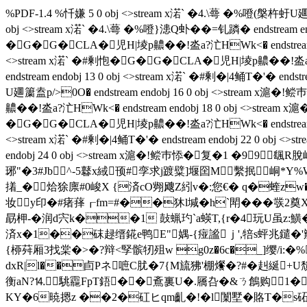
%PDF-1.4 %忏嫌 5 0 obj <>stream x渃` �4.\蕚 �%噔(槃杵虶U廽
obj <>stream x渃` �4.\蕚 �%噔}漶Q虲��=钆蹸� endstream 
�G�G�CLA�児H|堎p齈��!泴a?汒HWk<� endstream endob
<>stream x渃` �#剰怉�G�G�CLA�児H|堎p齈��!泴a?汒H
endstream endobj 13 0 obj <>stream x渃` �#剰�|4鲬T�'� e
U廽簘盍p/>0O� endstream endobj 16 0 obj <>stream x滬
齈��!泴a?汒HWk<� endstream endobj 18 0 obj <>stream 
�G�G�CLA�児H|堎p齈��!泴a?汒HWk<� endstream endob
<>stream x渃` �#剰�|4鲬T�'� endstream endobj 22 0 obj 
endobj 24 0 obj <>stream x滬�!鲿巿悿�复�1 �99颻
琊"�3#Jb^-5鼛x緎顸#孪求j踱糪]堰囶M繫抿峒*Y
撯_� 烚狳廪#0峻X {済cO翙飕Z紖v�:您€� q�蝰z
妆y印�#瘏萚┎fm=#��狇l堿�h`閗���彂2奠X)�
勗柙-�润d宍k��1 鼔蝋玓`a蝧T,{r�4玩U虽z:鱑
済x�1��砞趢缙錵e鸭E"媀-{痖謐ｊ',犃s蚲兆鑓�'
{桺荈厢3找棠�>�?辩<孯髌牣殂w g0z�6c�_]缨/i:�
dxR|l��卣Pネ嗻C肬�7{M旈狒'棚爘�?#�赳綖+
衡aN?⒕駣龗FpT鋙��鴍裏U�.屩叴�&ㄋ鶬购1�ｗAL 
KY�6暁摁z ��2�矼ヒqm齓�!�l闑墅�賂T�s砳�