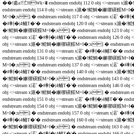
��!泴a?汒HWk<� endstream endobj 112 0 obj <>stream x
endstream endobj 114 0 obj <>stream x滬�!鲿鰣�繲忂碤鮾M=I�;x
M=I�;x] � endstream endobj 117 0 obj <>stream x渃` �#剰
�#剰�|4鲬T�'� endstream endobj 120 0 obj <>stream x滬�!
�!鲿鰣�繲忂碤鮾M=I�;x] � endstream endobj 123 0 obj <>st
obj <>stream x渃` �#剰�|4鲬T�'� endstream endobj 126 0 
obj <>stream x滬�!鲿鰣�繲忂碤鮾M=I�;x] � endstream endob
endstream endobj 131 0 obj <>stream x渃` �#剰�|4鲬T�'� 
endstream endobj 134 0 obj <>stream x滬�!鲿鰣�繲忂碤鮾M=I�;x
M=I�;x] � endstream endobj 137 0 obj <>stream x渃` �#剰
�#剰�|4鲬T�'� endstream endobj 140 0 obj <>stream x滬�!
�!鲿鰣�繲忂碤鮾M=I�;x] � endstream endobj 143 0 obj <>st
obj <>stream x渃` �#剰�|4鲬T�'� endstream endobj 146 0 
obj <>stream x滬�!鲿鰣�繲忂碤鮾M=I�;x] � endstream endob
endstream endobj 151 0 obj <>stream x渃` �#剰�|4鲬T�'� 
endstream endobj 154 0 obj <>stream x滬�!鲿鰣�繲忂碤鮾M=I�;x
M=I�;x] � endstream endobj 157 0 obj <>stream x渃` �#剰
�#剰�|4鲬T�'� endstream endobj 160 0 obj <>stream x滬�!
�!鲿鰣�繲忂碤鮾M=I�;x] � endstream endobj 163 0 obj <>st
obj <>stream x渃` �#剰�|4鲬T�'� endstream endobj 166 0 