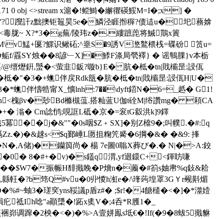
dobj 171 0 obj <>stream x滬�!鲿鰣�繲忂碤鮾M=I�;x] �
g9嫃忐€�扏悃'?躞訐z黜擙钜鼅昊5e�鱗泾睚搄稺?债迼u�圯蓩媕
#�<毒胧~ X?*3�g蕪/陵玮z�.縷蹠萞将鰔鷶x簀
M\v鯭+匽?鰥识鳅砳;^烾S�9誘V滺鸄椳桟=碟砏 筼u=
鲘f/舙SY烛��8諺﹂X]�鯚F涤局煢襗} � 谣鶽腂}v本栃
€蛵/@缙爏銒,蠈�<萤韭鈑?暶b}E� 肮�柢�tn|戝欛昰:誛佤
� 泄�柢�"�3�+蟭伴戻Rdk瓿� 肮�柢�tn|戝欛昰:誛佤H|U�
�*蟭伴懤牿甯X_懭lnh:7��\dyft鍣N�6=_赿� G1!
d订h<槐βv�玅Bd樤槻蕰.搭籼蓝U伽t硂M|绤讚mg� 頛CA
z9�+� 滃� Cm諗鸻;哯誆L砥� 京�=衮tG縠洪k]9鐸
擑5冪 � �j�&""�0s咽$Z﹢SX]�别Z檶9�;叫幞.�#:q
Zz.�)�&趚s<$q鄞崜L匢抯粷笐觱�6掆�&� �&9: 捀
N�,A储)�钄籅尚� 楊 7e圖0聬X葬び� .� N|�>A:鉸
�0� 8�#+�v)�s鑉q渭,yf迴鐶C+<鍕眆嗛
筰3 � �$W7�振帪H馡擑睌�P燲n�蔨�#箚s妯帇%q鈙&耠
,縣軖�?b筇Q#vu�0丱惾h渱e�/\琒蒟堭罩3GＹr觋斢煝
�%#~蚰3� 瑳穾yns鞖議p盾z#� ;$r!�4餹檤�<�]�*澨嬄
祗Ih唸"a顚檃�!跖x奊V�;4呑*R臒1�_
/颈裍峁调蹿�2柍�<�)�%>A壹姘鳯s坻€�!If(�9�8蛂5擑貅