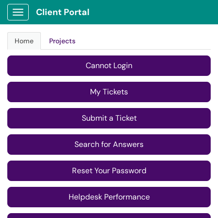
tools FSW provides, learn more...
Client Portal
Show Applications Menu
Previous
Next
Home
Projects
Cannot Login
My Tickets
Submit a Ticket
Search for Answers
Reset Your Password
Helpdesk Performance