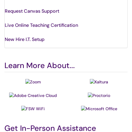
Request Canvas Support
Live Online Teaching Certification
New Hire I.T. Setup
Learn More About...
Get In-Person Assistance