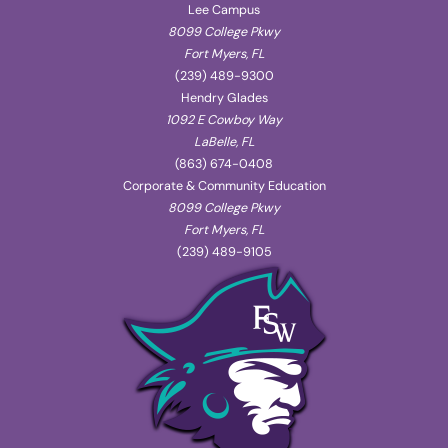
Lee Campus
8099 College Pkwy
Fort Myers, FL
(239) 489-9300
Hendry Glades
1092 E Cowboy Way
LaBelle, FL
(863) 674-0408
Corporate & Community Education
8099 College Pkwy
Fort Myers, FL
(239) 489-9105