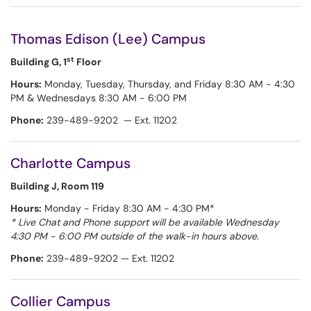
Thomas Edison (Lee) Campus
st
Building G, 1
Floor
Hours:
Monday, Tuesday, Thursday, and Friday 8:30 AM - 4:30
PM & Wednesdays 8:30 AM - 6:00 PM
Phone:
239-489-9202 — Ext. 11202
Charlotte Campus
Building J, Room 119
Hours:
Monday - Friday 8:30 AM - 4:30 PM*
* Live Chat and Phone support will be available Wednesday
4:30 PM - 6:00 PM outside of the walk-in hours above.
Phone:
239-489-9202 — Ext. 11202
Collier Campus