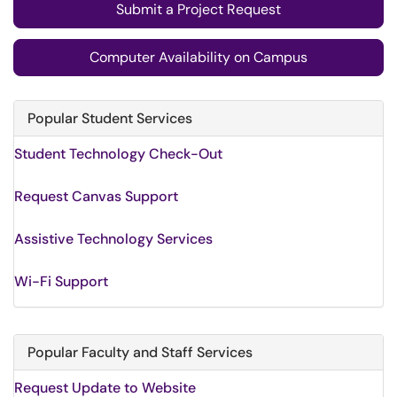
Submit a Project Request
Computer Availability on Campus
Popular Student Services
Student Technology Check-Out
Request Canvas Support
Assistive Technology Services
Wi-Fi Support
Popular Faculty and Staff Services
Request Update to Website