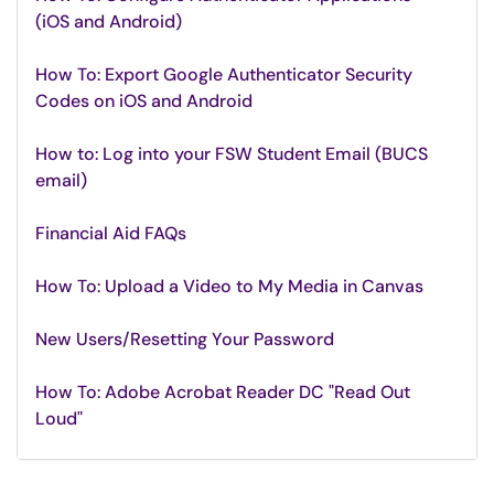
(iOS and Android)
How To: Export Google Authenticator Security
Codes on iOS and Android
How to: Log into your FSW Student Email (BUCS
email)
Financial Aid FAQs
How To: Upload a Video to My Media in Canvas
New Users/Resetting Your Password
How To: Adobe Acrobat Reader DC "Read Out
Loud"