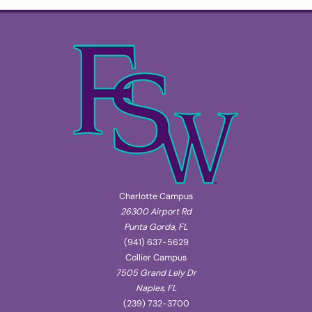
Charlotte Campus
26300 Airport Rd
Punta Gorda, FL
(941) 637-5629
Collier Campus
7505 Grand Lely Dr
Naples, FL
(239) 732-3700