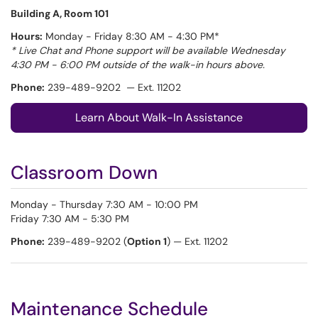
Building A, Room 101
Hours:
Monday - Friday 8:30 AM - 4:30 PM*
* Live Chat and Phone support will be available Wednesday
4:30 PM - 6:00 PM outside of the walk-in hours above.
Phone:
239-489-9202 — Ext. 11202
Learn About Walk-In Assistance
Classroom Down
Monday - Thursday 7:30 AM - 10:00 PM
Friday 7:30 AM - 5:30 PM
Phone:
239-489-9202 (
Option 1
) — Ext. 11202
Maintenance Schedule