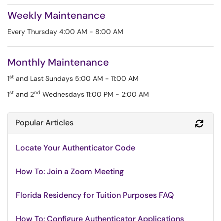
Weekly Maintenance
Every Thursday 4:00 AM - 8:00 AM
Monthly Maintenance
st
1
and Last Sundays 5:00 AM - 11:00 AM
st
nd
1
and 2
Wednesdays 11:00 PM - 2:00 AM
Popular Articles
Refr
Locate Your Authenticator Code
How To: Join a Zoom Meeting
Florida Residency for Tuition Purposes FAQ
How To: Configure Authenticator Applications